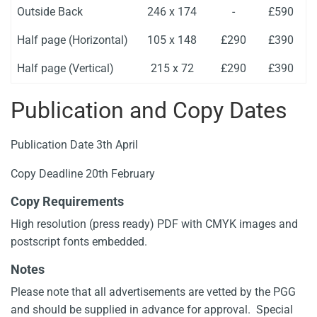
Outside Back
246 x 174
-
£590
Half page (Horizontal)
105 x 148
£290
£390
Half page (Vertical)
215 x 72
£290
£390
Publication and Copy Dates
Publication Date 3th April
Copy Deadline 20th February
Copy Requirements
High resolution (press ready) PDF with CMYK images and
postscript fonts embedded.
Notes
Please note that all advertisements are vetted by the PGG
and should be supplied in advance for approval. Special