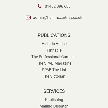
01462 896 688
admin@hall-mccartney.co.uk
PUBLICATIONS
Historic House
Pinnacle
The Professional Gardener
The SPAB Magazine
SPAB The List
The Victorian
SERVICES
Publishing
Mailing Dispatch