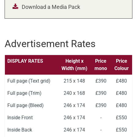
Download a Media Pack
Advertisement Rates
DISPLAY RATES
Height x
Price
Price
Width (mm)
mono
Colour
Full page (Text grid)
215 x 148
£390
£480
Full page (Trim)
240 x 168
£390
£480
Full page (Bleed)
246 x 174
£390
£480
Inside Front
246 x 174
-
£550
Inside Back
246 x 174
-
£550