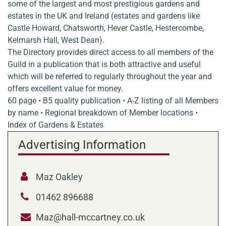
some of the largest and most prestigious gardens and
estates in the UK and Ireland (estates and gardens like
Castle Howard, Chatsworth, Hever Castle, Hestercombe,
Kelmarsh Hall, West Dean).
The Directory provides direct access to all members of the
Guild in a publication that is both attractive and useful
which will be referred to regularly throughout the year and
offers excellent value for money.
60 page • B5 quality publication • A-Z listing of all Members
by name • Regional breakdown of Member locations •
Index of Gardens & Estates
Advertising Information
Maz Oakley
01462 896688
Maz@hall-mccartney.co.uk