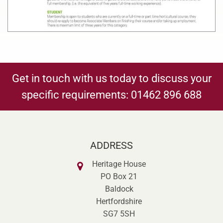
Get in touch with us today to discuss your
specific requirements:
01462 896 688
ADDRESS
Heritage House
PO Box 21
Baldock
Hertfordshire
SG7 5SH