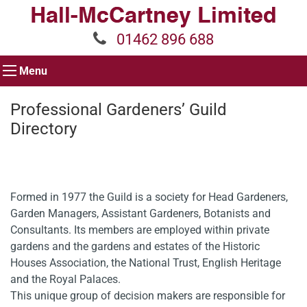
01462 896 688
Menu
Professional Gardeners’ Guild
Directory
Formed in 1977 the Guild is a society for Head Gardeners,
Garden Managers, Assistant Gardeners, Botanists and
Consultants. Its members are employed within private
gardens and the gardens and estates of the Historic
Houses Association, the National Trust, English Heritage
and the Royal Palaces.
This unique group of decision makers are responsible for