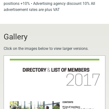
positions +10% • Advertising agency discount 10% All
advertisement rates are plus VAT
Gallery
Click on the images below to view larger versions.