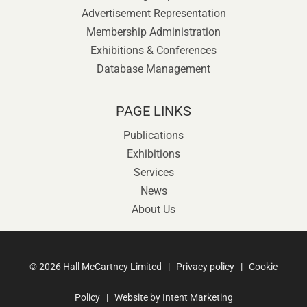
Advertisement Representation
Membership Administration
Exhibitions & Conferences
Database Management
PAGE LINKS
Publications
Exhibitions
Services
News
About Us
©
2026 Hall McCartney Limited |
Privacy policy
|
Cookie
Policy
| Website by
Intent Marketing