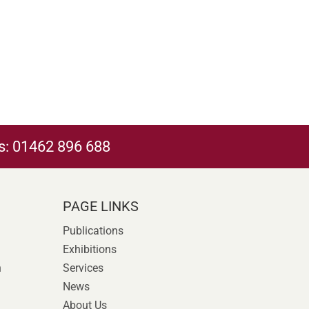
s:
01462 896 688
PAGE LINKS
Publications
Exhibitions
n
Services
News
About Us