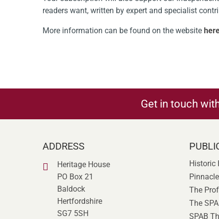
readers want, written by expert and specialist contr
More information can be found on the website
her
Get in touch wit
ADDRESS
PUBLI
Historic
Heritage House
PO Box 21
Pinnacle
Baldock
The Prof
Hertfordshire
The SPA
SG7 5SH
SPAB Th