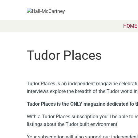
HOME
Tudor Places
Tudor Places is an independent magazine celebratin
interviews explore the breadth of the Tudor world in
Tudor Places is the ONLY magazine dedicated to t
With a Tudor Places subscription you’ll be able to re
listings about the Tudor built environment.
Your subscription will also support our independe