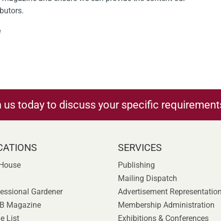
ibutors.
e
h us today to discuss your specific requirement
CATIONS
SERVICES
 House
Publishing
Mailing Dispatch
essional Gardener
Advertisement Representatio
B Magazine
Membership Administration
e List
Exhibitions & Conferences