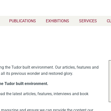
PUBLICATIONS
EXHIBITIONS
SERVICES
C
g the Tudor built environment. Our articles, features and
 all its previous wonder and restored glory.
he Tudor built environment.
ad the latest articles, features, interviews and book
nt magazine and ensure we can provide the content our