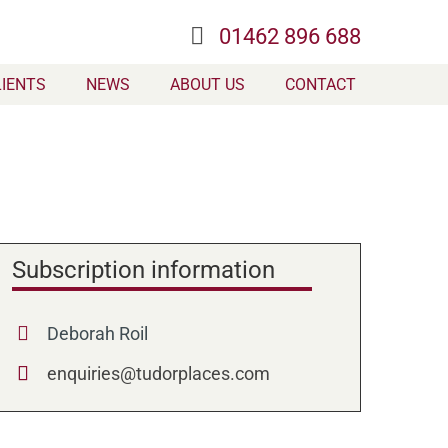
01462 896 688
LIENTS
NEWS
ABOUT US
CONTACT
Subscription information
Deborah Roil
enquiries@tudorplaces.com